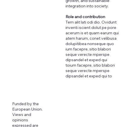
growth, and sustainable
integration into society.
Role and contribution
Tem alit lati odi dio. Ovidunt
inventi iscient dolut pe pore
acerum is et quam earum qui
atem harum, conet velibusa
dolupitibea nonseque quo
ium facepre, sitio blabori
seque verecte mperspe
dipsandel et exped qui
toium facepre, sitio blabori
seque verecte mperspe
dipsandel et exped qui to
Funded by the
European Union.
Views and
opinions
expressed are