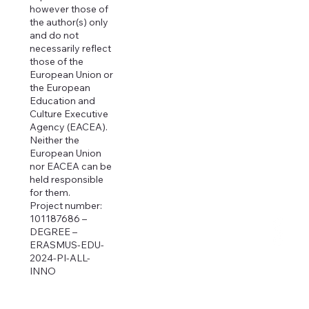
however those of
the author(s) only
and do not
necessarily reflect
those of the
European Union or
the European
Education and
Culture Executive
Agency (EACEA).
Neither the
European Union
nor EACEA can be
held responsible
for them.
Project number:
101187686 –
DEGREE –
ERASMUS-EDU-
2024-PI-ALL-
INNO