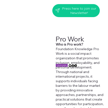
Press here to join our
Newsletter!
Pro Work
Who is Pro work?
Foundation Knowledge Pro
Work is a social impact
organization that promotes
inclusion, employability, and
Visit the website
personal development.
Through national and
international projects, it
supports individuals facing
barriers to the labour market
by providing innovative
approaches, partnerships, and
practical solutions that create
opportunities for participation,