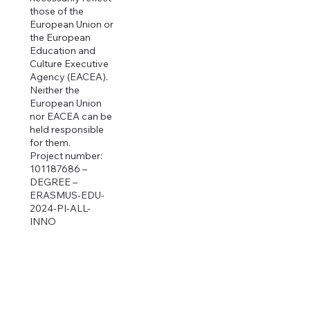
those of the
European Union or
the European
Education and
Culture Executive
Agency (EACEA).
Neither the
European Union
nor EACEA can be
held responsible
for them.
Project number:
101187686 –
DEGREE –
ERASMUS-EDU-
2024-PI-ALL-
INNO