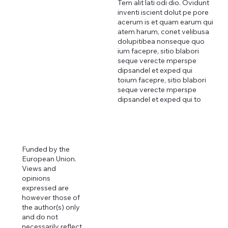
Tem alit lati odi dio. Ovidunt
inventi iscient dolut pe pore
acerum is et quam earum qui
atem harum, conet velibusa
dolupitibea nonseque quo
ium facepre, sitio blabori
seque verecte mperspe
dipsandel et exped qui
toium facepre, sitio blabori
seque verecte mperspe
dipsandel et exped qui to
Funded by the
European Union.
Views and
opinions
expressed are
however those of
the author(s) only
and do not
necessarily reflect