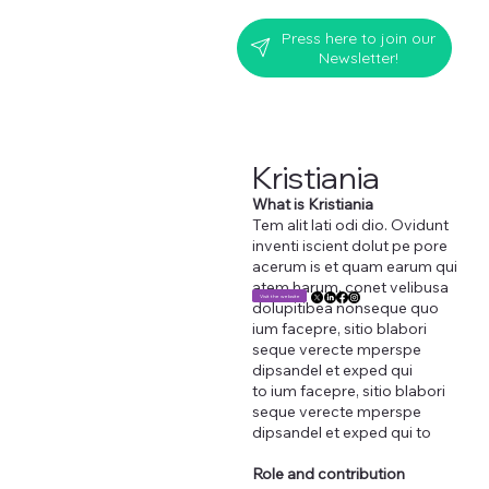
Press here to join our
Newsletter!
Kristiania
What is Kristiania
Tem alit lati odi dio. Ovidunt
inventi iscient dolut pe pore
acerum is et quam earum qui
atem harum, conet velibusa
Visit the website
dolupitibea nonseque quo
ium facepre, sitio blabori
seque verecte mperspe
dipsandel et exped qui
to ium facepre, sitio blabori
seque verecte mperspe
dipsandel et exped qui to
Role and contribution