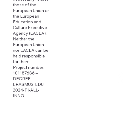
those of the
European Union or
the European
Education and
Culture Executive
Agency (EACEA).
Neither the
European Union
nor EACEA can be
held responsible
for them.
Project number:
101187686 –
DEGREE –
ERASMUS-EDU-
2024-PI-ALL-
INNO