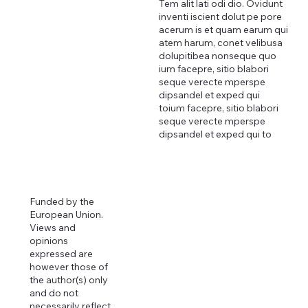
Tem alit lati odi dio. Ovidunt
inventi iscient dolut pe pore
acerum is et quam earum qui
atem harum, conet velibusa
dolupitibea nonseque quo
ium facepre, sitio blabori
seque verecte mperspe
dipsandel et exped qui
toium facepre, sitio blabori
seque verecte mperspe
dipsandel et exped qui to
Funded by the
European Union.
Views and
opinions
expressed are
however those of
the author(s) only
and do not
necessarily reflect