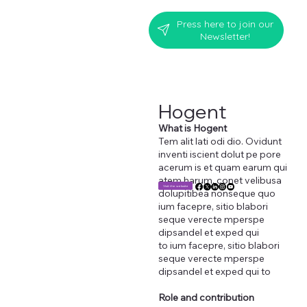
Press here to join our
Newsletter!
Hogent
What is Hogent
Tem alit lati odi dio. Ovidunt
inventi iscient dolut pe pore
acerum is et quam earum qui
atem harum, conet velibusa
Visit the website
dolupitibea nonseque quo
ium facepre, sitio blabori
seque verecte mperspe
dipsandel et exped qui
to ium facepre, sitio blabori
seque verecte mperspe
dipsandel et exped qui to
Role and contribution